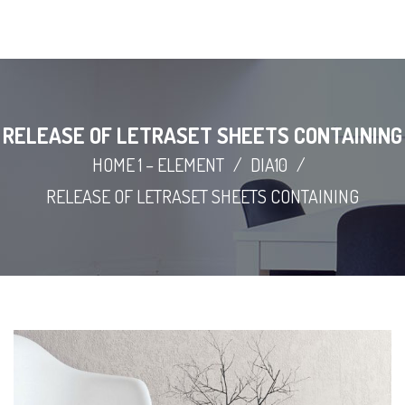
RELEASE OF LETRASET SHEETS CONTAINING
HOME 1 – ELEMENT
/
DIA10
/
RELEASE OF LETRASET SHEETS CONTAINING