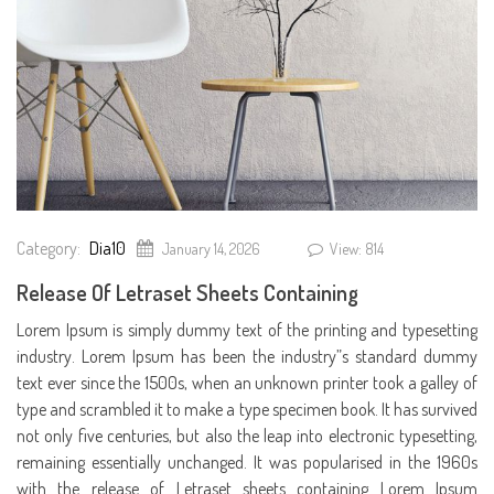
Category:
Dia10
January 14, 2026
View: 814
Release Of Letraset Sheets Containing
Lorem Ipsum is simply dummy text of the printing and typesetting
industry. Lorem Ipsum has been the industry”s standard dummy
text ever since the 1500s, when an unknown printer took a galley of
type and scrambled it to make a type specimen book. It has survived
not only five centuries, but also the leap into electronic typesetting,
remaining essentially unchanged. It was popularised in the 1960s
with the release of Letraset sheets containing Lorem Ipsum