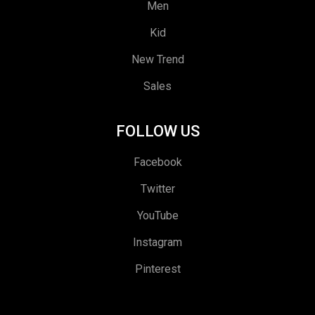
Men
Kid
New Trend
Sales
FOLLOW US
Facebook
Twitter
YouTube
Instagram
Pinterest