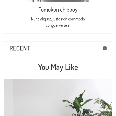
Tomukun chipboy
Nunc aliquet, justo non commodo
congue, ve sem
RECENT
You May Like