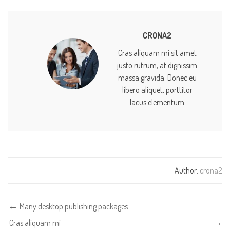
CRONA2
Cras aliquam mi sit amet
justo rutrum, at dignissim
massa gravida. Donec eu
libero aliquet, porttitor
lacus elementum
Author:
crona2
Many desktop publishing packages
Cras aliquam mi