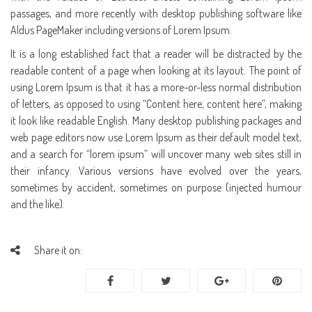
passages, and more recently with desktop publishing software like
Aldus PageMaker including versions of Lorem Ipsum.
It is a long established fact that a reader will be distracted by the
readable content of a page when looking at its layout. The point of
using Lorem Ipsum is that it has a more-or-less normal distribution
of letters, as opposed to using “Content here, content here”, making
it look like readable English. Many desktop publishing packages and
web page editors now use Lorem Ipsum as their default model text,
and a search for “lorem ipsum” will uncover many web sites still in
their infancy. Various versions have evolved over the years,
sometimes by accident, sometimes on purpose (injected humour
and the like).
Share it on: