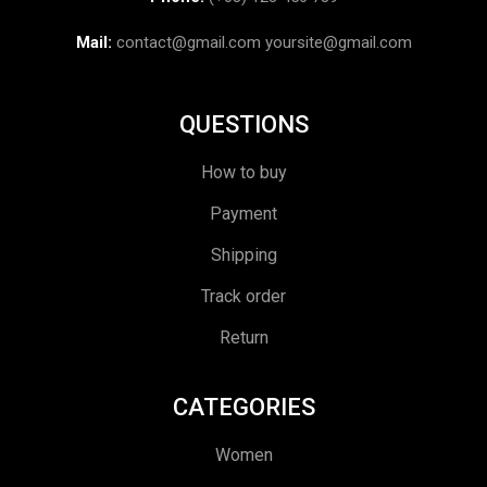
Mail:
contact@gmail.com
yoursite@gmail.com
QUESTIONS
How to buy
Payment
Shipping
Track order
Return
CATEGORIES
Women