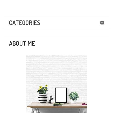
CATEGORIES
ABOUT ME