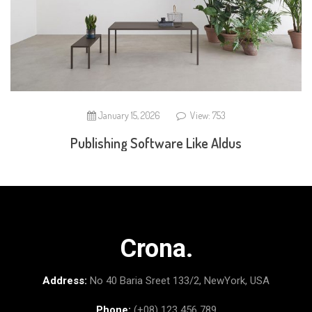
January 15, 2026
View: 753
Publishing Software Like Aldus
Crona.
Address:
No 40 Baria Sreet 133/2, NewYork, USA
Phone:
(+08) 123 456 789