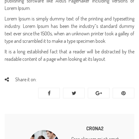
publishing software like Aldus PageMaker including versions of
Lorem Ipsum.
Lorem Ipsum is simply dummy text of the printing and typesetting
industry. Lorem Ipsum has been the industry”s standard dummy
text ever since the 1500s, when an unknown printer took a galley of
type and scrambled it to make a type specimen book.
It is a long established fact that a reader will be distracted by the
readable content of a page when looking at its layout.
Share it on:
CRONA2
Cras aliquam mi sit amet