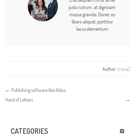
justo rutrum, at dignissim
massa gravida. Donec eu
libero aliquet, porttitor
lacus elementum
Author:
crona2
Publishing software like Aldus
Hard of Letters
CATEGORIES