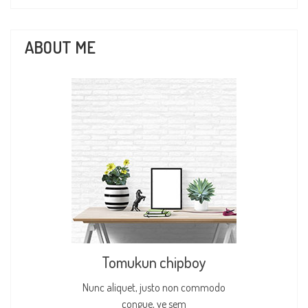
ABOUT ME
Tomukun chipboy
Nunc aliquet, justo non commodo
congue, ve sem