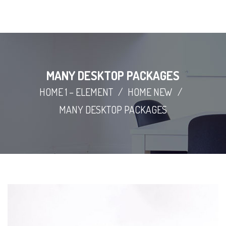
MANY DESKTOP PACKAGES
HOME 1 – ELEMENT
/
HOME NEW
/
MANY DESKTOP PACKAGES