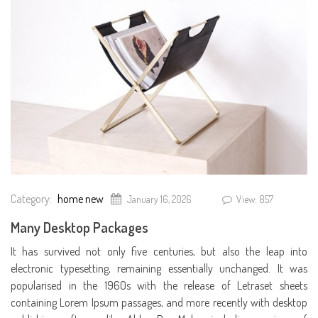
Category:
home new
January 16, 2026
View: 857
Many Desktop Packages
It has survived not only five centuries, but also the leap into
electronic typesetting, remaining essentially unchanged. It was
popularised in the 1960s with the release of Letraset sheets
containing Lorem Ipsum passages, and more recently with desktop