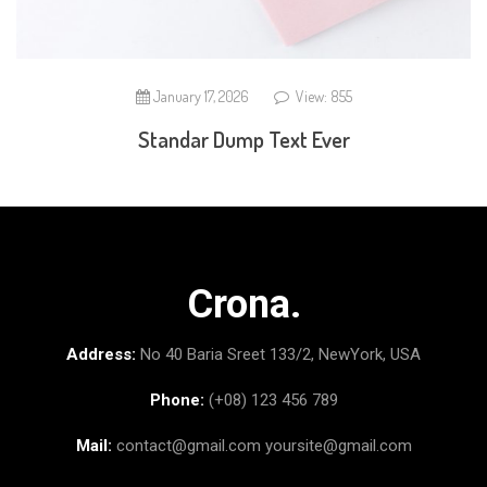
January 17, 2026
View: 855
Standar Dump Text Ever
Crona.
Address:
No 40 Baria Sreet 133/2, NewYork, USA
Phone:
(+08) 123 456 789
Mail:
contact@gmail.com
yoursite@gmail.com