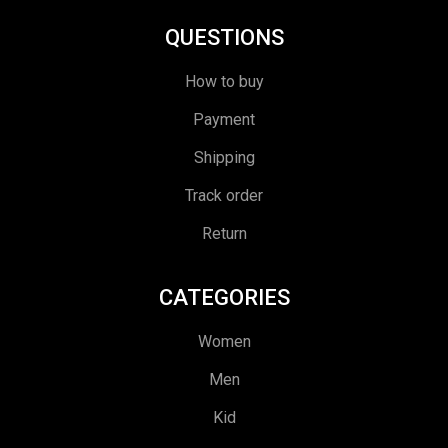
QUESTIONS
How to buy
Payment
Shipping
Track order
Return
CATEGORIES
Women
Men
Kid