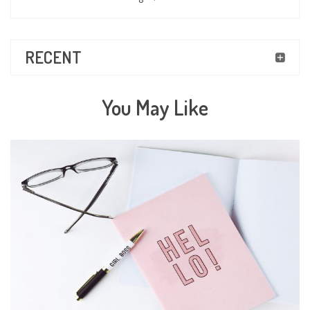
RECENT
You May Like