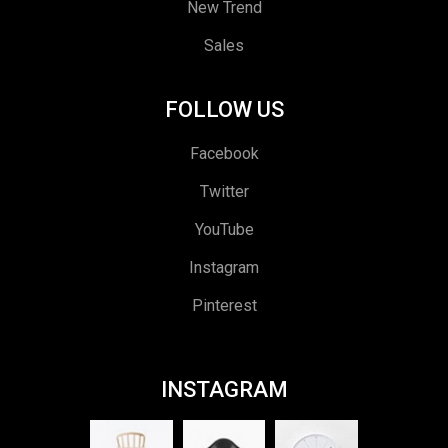
New Trend
Sales
FOLLOW US
Facebook
Twitter
YouTube
Instagram
Pinterest
INSTAGRAM