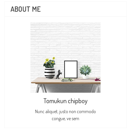
ABOUT ME
Tomukun chipboy
Nunc aliquet, justo non commodo
congue, ve sem