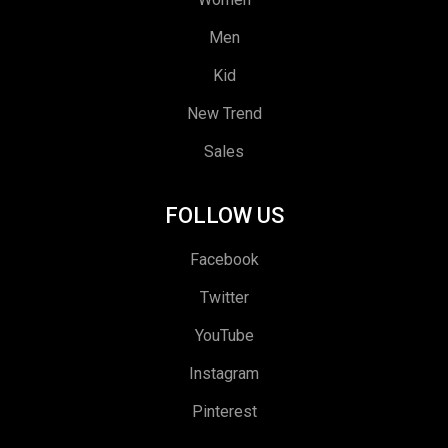
Men
Kid
New Trend
Sales
FOLLOW US
Facebook
Twitter
YouTube
Instagram
Pinterest