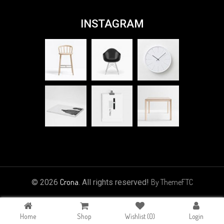
INSTAGRAM
Crona
By ThemeFTC
© 2026
. All rights reserved!
Home
Shop
Wishlist
(0)
Login