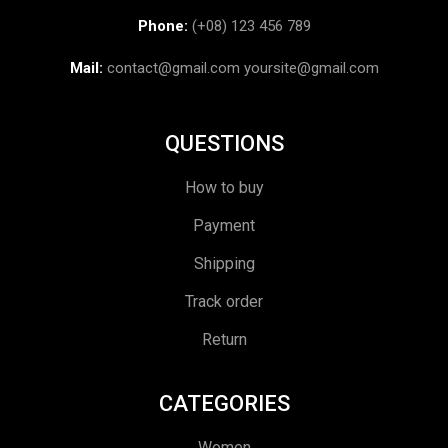
Phone:
(+08) 123 456 789
Mail:
contact@gmail.com
yoursite@gmail.com
QUESTIONS
How to buy
Payment
Shipping
Track order
Return
CATEGORIES
Women