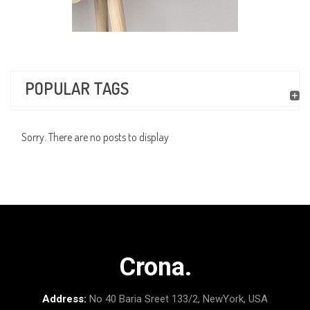
POPULAR TAGS
Sorry. There are no posts to display
Crona.
Address:
No 40 Baria Sreet 133/2, NewYork, USA