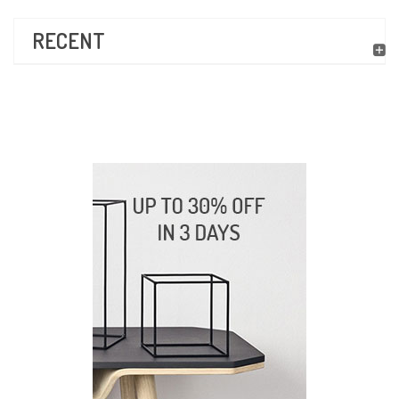
RECENT