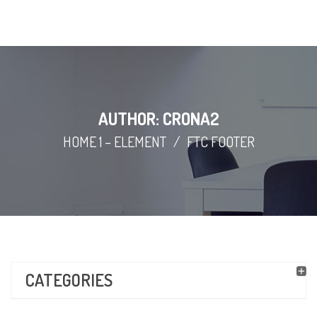
AUTHOR: CRONA2
HOME 1 – ELEMENT
/
FTC FOOTER
CATEGORIES