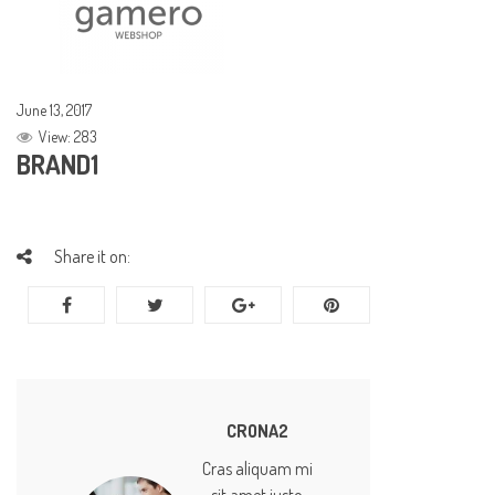
June 13, 2017
View: 283
BRAND1
Share it on:
CRONA2
Cras aliquam mi