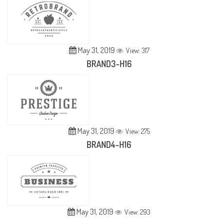
May 31, 2019
View: 317
BRAND3-H16
May 31, 2019
View: 275
BRAND4-H16
May 31, 2019
View: 293