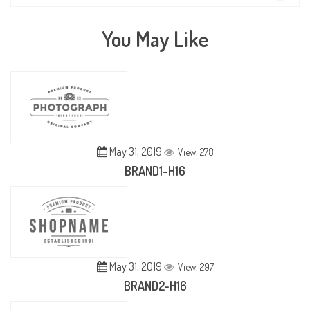
You May Like
May 31, 2019
View: 278
BRAND1-H16
May 31, 2019
View: 297
BRAND2-H16