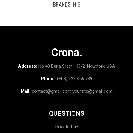
BRAND5-H16
Crona.
Address:
No 40 Baria Sreet 133/2, NewYork, USA
Phone:
(+08) 123 456 789
Mail:
contact@gmail.com
yoursite@gmail.com
QUESTIONS
How to buy