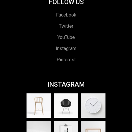
FOLLOW US
Facebook
Twitter
YouTube
Instagram
Pinterest
INSTAGRAM