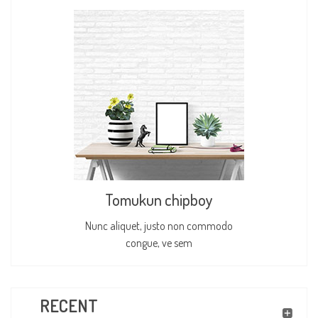
Tomukun chipboy
Nunc aliquet, justo non commodo
congue, ve sem
RECENT