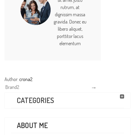
sit amet justo
rutrum, at
dignissim massa
gravida. Donec eu
libero aliquet,
porttitor lacus
elementum
Author:
crona2
Brand2
CATEGORIES
ABOUT ME