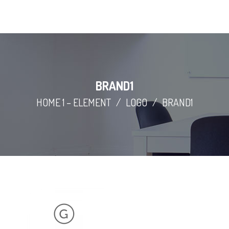
BRAND1
HOME 1 – ELEMENT
/
LOGO
/
BRAND1