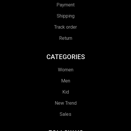
Payment
Shipping
Track order
Return
CATEGORIES
Women
Men
Kid
New Trend
Sales