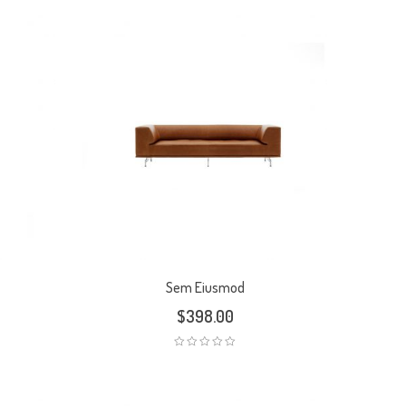
Sem Eiusmod
$
398.00