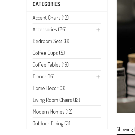
CATEGORIES
Accent Chairs (12)
Accessories (26)
Bedroom Sets (8)
Coffee Cups (5)
Coffee Tables (16)
Dinner (16)
Home Decor (3)
Living Room Chairs (12)
Modern Homes (12)
Outdoor Dining (3)
Showing 1–