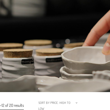
SORT BY PRICE: HIGH TO
12 of 20 results
LOW