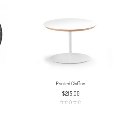
Printed Chiffon
$
215.00