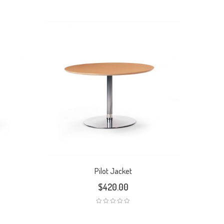
Pilot Jacket
$
420.00