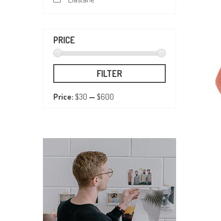
PRICE
FILTER
Price:
$30
—
$600