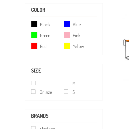
COLOR
Black
Blue
Green
Pink
Red
Yellow
SIZE
L
M
On size
S
BRANDS
Elastane