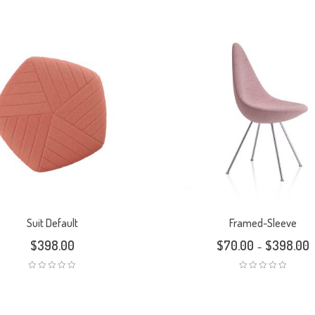
Suit Default
Framed-Sleeve
$
398.00
$
70.00
$
398.00
–