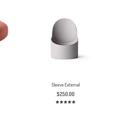
Sleeve External
$
250.00
Rated
5.00
out
of 5