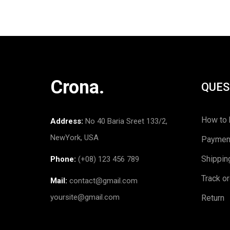
Crona.
QUES
How to 
Address:
No 40 Baria Sreet 133/2,
NewYork, USA
Paymen
Shippin
Phone:
(+08) 123 456 789
Track o
Mail:
contact@gmail.com
yoursite@gmail.com
Return