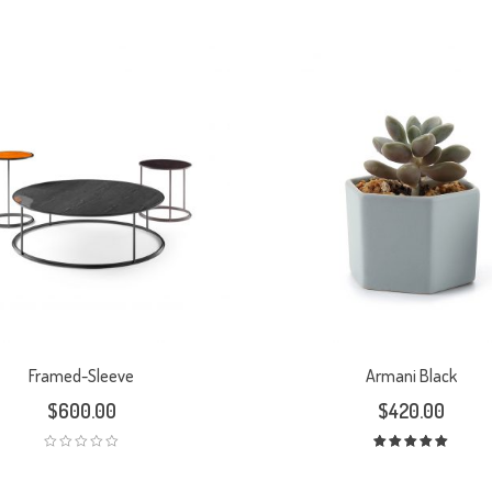
Framed-Sleeve
Armani Black
$
600.00
$
420.00
Rated
5.00
out
of 5