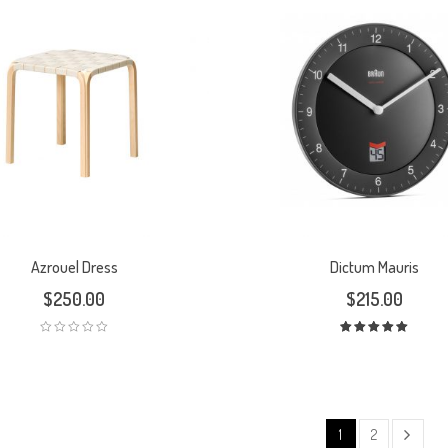
Azrouel Dress
Dictum Mauris
$
250.00
$
215.00
Rated
5.00
out
of 5
1
2