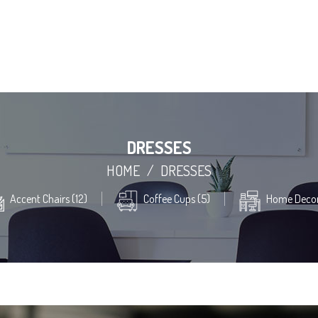
DRESSES
HOME
/
DRESSES
Accent Chairs (12)
Coffee Cups (5)
Home Decor