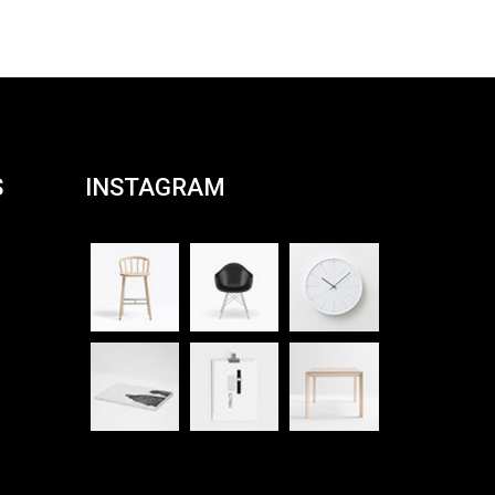
S
INSTAGRAM