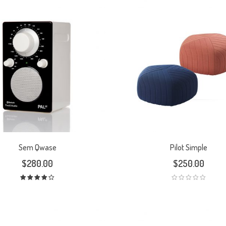
Sem Qwase
Pilot Simple
$
280.00
$
250.00
Rated
4.00
out
of 5