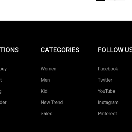
TIONS
CATEGORIES
FOLLOW U
buy
Women
Facebook
t
Men
Twitter
g
Kid
YouTube
rder
New Trend
Instagram
Sales
Pinterest