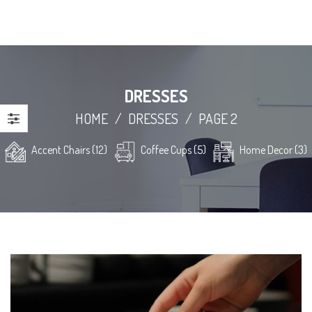
DRESSES
HOME
/
DRESSES
/
PAGE 2
Accent Chairs (12)
Coffee Cups (5)
Home Decor (3)