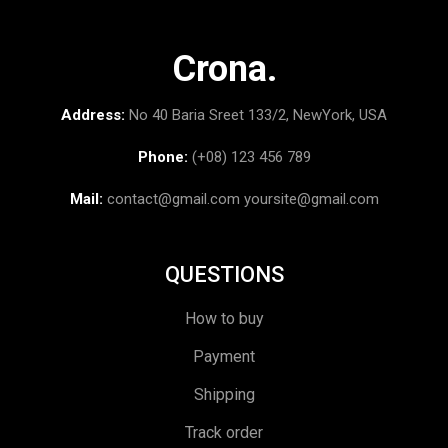
Crona.
Address:
No 40 Baria Sreet 133/2, NewYork, USA
Phone:
(+08) 123 456 789
Mail:
contact@gmail.com
yoursite@gmail.com
QUESTIONS
How to buy
Payment
Shipping
Track order