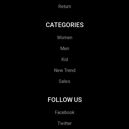
Return
CATEGORIES
Women
Men
Kid
New Trend
Sales
FOLLOW US
Facebook
Twitter