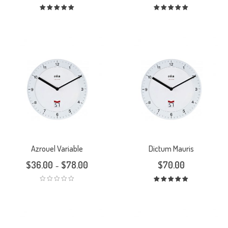
Rated
Rated
5.00
out
5.00
out
of 5
of 5
Azrouel Variable
Dictum Mauris
$
36.00
$
78.00
$
70.00
–
Rated
5.00
out
of 5