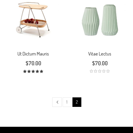
Ut Dictum Mauris
Vitae Lectus
$
70.00
$
70.00
Rated
5.00
out
of 5
1
2