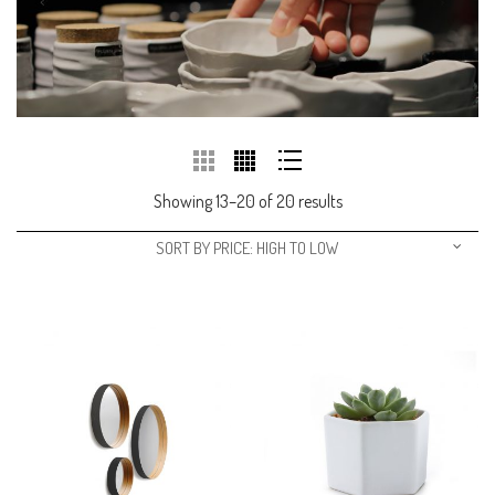
Showing 13–20 of 20 results
SORT BY PRICE: HIGH TO LOW