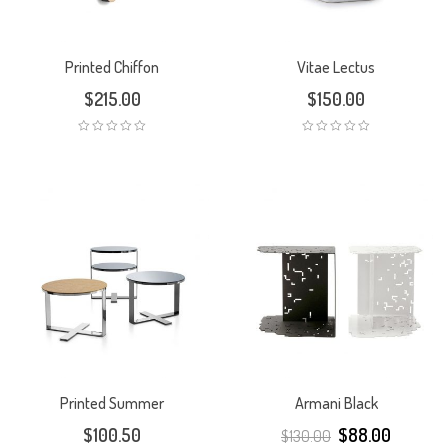
Printed Chiffon
Vitae Lectus
$
215.00
$
150.00
Printed Summer
Armani Black
$
100.50
$
88.00
$
130.00