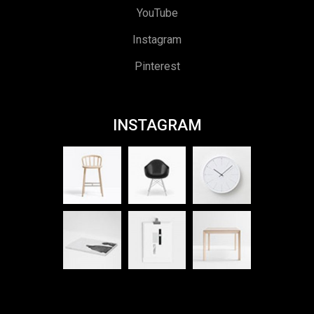
YouTube
Instagram
Pinterest
INSTAGRAM