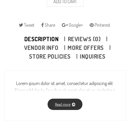
ADD TO CART
Tweet
Share
Google+
Pinterest
DESCRIPTION
REVIEWS (0)
VENDOR INFO
MORE OFFERS
STORE POLICIES
INQUIRIES
Lorem ipsum dolor sit amet, consectetur adipiscing elit.
Etiam nibh ligula, faucibus sit amet aliquet ac, molestie a
massa. Fusce vitae feugiat enim, id fermentum magna.
Read more