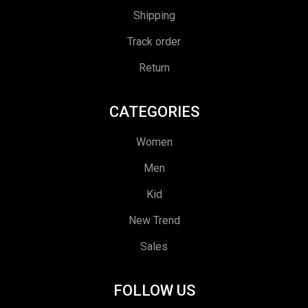
Shipping
Track order
Return
CATEGORIES
Women
Men
Kid
New Trend
Sales
FOLLOW US