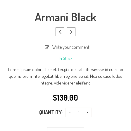
Armani Black
Write your comment
In Stock
Lorem ipsum dolor sit amet, feugiat delicata liberavisse id cum, no
quo maiorum intellegebat, liber regione eu sit. Mea cu case ludus
integre, vide viderer eleifend.
$
130.00
QUANTITY: