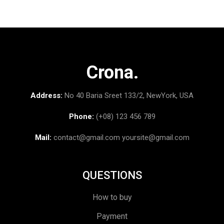
Crona.
Address:
No 40 Baria Sreet 133/2, NewYork, USA
Phone:
(+08) 123 456 789
Mail:
contact@gmail.com
yoursite@gmail.com
QUESTIONS
How to buy
Payment