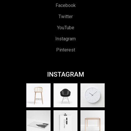
Facebook
Twitter
YouTube
Instagram
Pinterest
INSTAGRAM