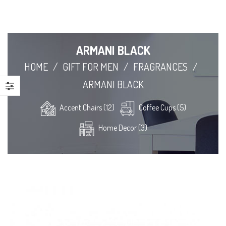
ARMANI BLACK
HOME
/
GIFT FOR MEN
/
FRAGRANCES
/
ARMANI BLACK
Accent Chairs (12)
Coffee Cups (5)
Home Decor (3)