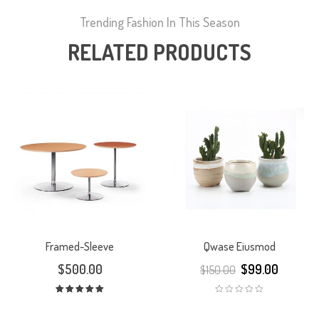
Trending Fashion In This Season
RELATED PRODUCTS
Framed-Sleeve
Qwase Eiusmod
$
500.00
$
99.00
$
150.00
Rated
5.00
out
of 5