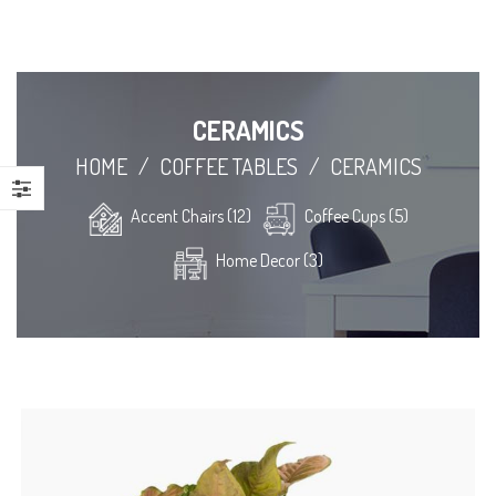
CERAMICS
HOME
/
COFFEE TABLES
/
CERAMICS
Accent Chairs (12)
Coffee Cups (5)
Home Decor (3)