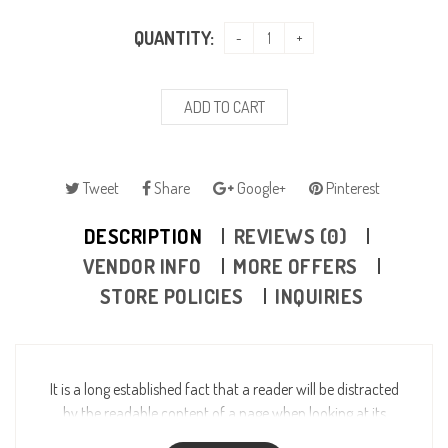
QUANTITY:
ADD TO CART
Tweet
Share
Google+
Pinterest
DESCRIPTION
REVIEWS (0)
VENDOR INFO
MORE OFFERS
STORE POLICIES
INQUIRIES
It is a long established fact that a reader will be distracted
by the readable content of a page when looking at its
layout. The point of using Lorem Ipsum is that it has a