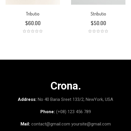
Tributio
Stributio
$
60.00
$
50.00
Crona.
Address:
No 40 Baria Sreet 133/2, NewYork, USA
Phone:
(+08) 123 456 789
Mail:
contact@gmail.com
yoursite@gmail.com