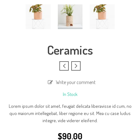
Ceramics
Write your comment
In Stock
Lorem ipsum dolor sit amet, feugiat delicata liberavisse id cum, no
quo maiorum intellegebat, liber regione eu sit. Mea cu case ludus
integre, vide viderer eleifend.
$
90.00