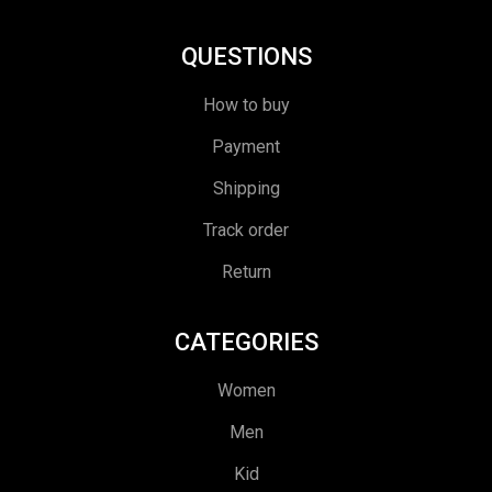
QUESTIONS
How to buy
Payment
Shipping
Track order
Return
CATEGORIES
Women
Men
Kid