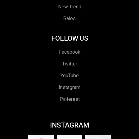
New Trend
Sales
FOLLOW US
Facebook
Twitter
YouTube
Instagram
Pinterest
INSTAGRAM