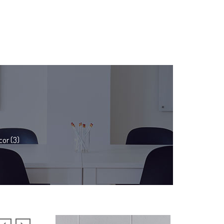
or (3)