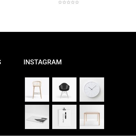
S
INSTAGRAM