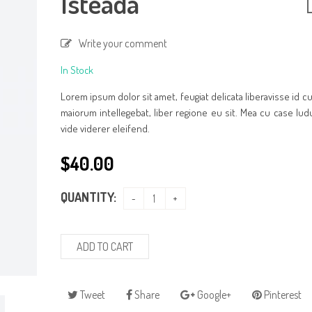
Isteada
Write your comment
In Stock
Lorem ipsum dolor sit amet, feugiat delicata liberavisse id 
maiorum intellegebat, liber regione eu sit. Mea cu case lud
vide viderer eleifend.
$
40.00
QUANTITY:
ADD TO CART
Tweet
Share
Google+
Pinterest