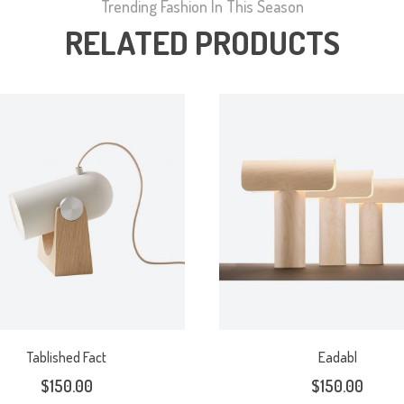
Trending Fashion In This Season
RELATED PRODUCTS
Tablished Fact
Eadabl
$
150.00
$
150.00