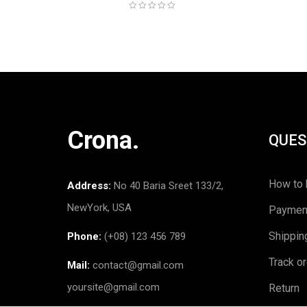
Crona.
QUES
How to 
Address:
No 40 Baria Sreet 133/2,
NewYork, USA
Paymen
Shippin
Phone:
(+08) 123 456 789
Track o
Mail:
contact@gmail.com
yoursite@gmail.com
Return