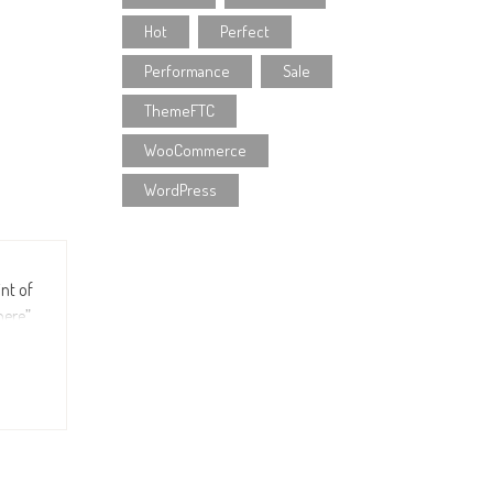
Hot
Perfect
Performance
Sale
ThemeFTC
WooCommerce
WordPress
int of
ere”,
fault
r the