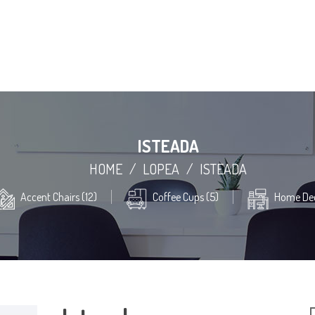
ISTEADA
HOME
/
LOPEA
/
ISTEADA
Accent Chairs (12)
Coffee Cups (5)
Home Dec