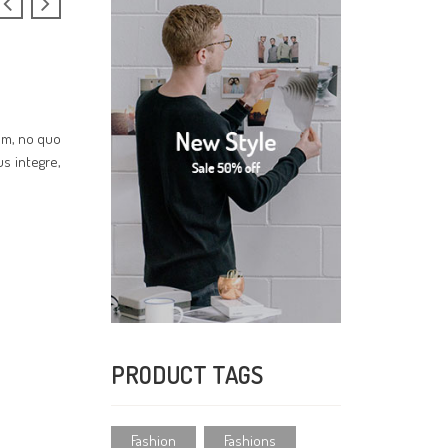
cum, no quo
us integre,
PRODUCT TAGS
Fashion
Fashions