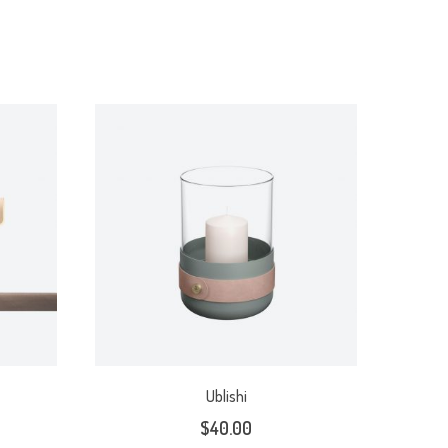
Ublishi
$
40.00