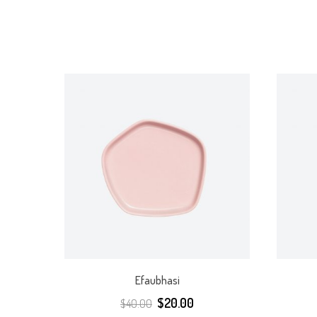
Efaubhasi
$
20.00
$
40.00