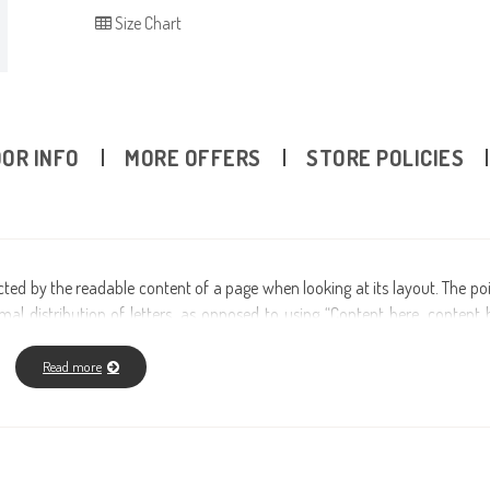
Size Chart
OR INFO
MORE OFFERS
STORE POLICIES
tracted by the readable content of a page when looking at its layout. The po
al distribution of letters, as opposed to using “Content here, content h
ublishing packages and web page editors now use Lorem Ipsum as their de
r many web sites still in their infancy. Various versions have evolved ove
Read more
injected humour and the like).