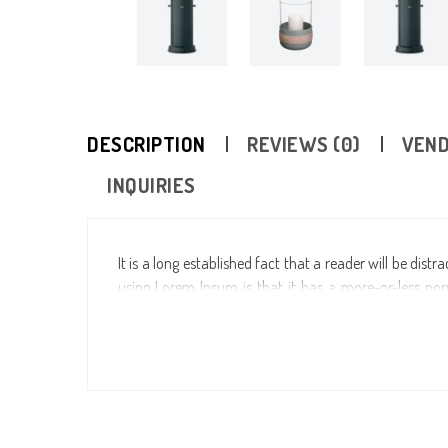
DESCRIPTION
REVIEWS (0)
VEND
INQUIRIES
It is a long established fact that a reader will be dis
using Lorem Ipsum is that it has a more-or-less norm
making it look like readable English. Many desktop p
model text, and a search for “lorem ipsum” will uncove
years, sometimes by accident, sometimes on purpose (