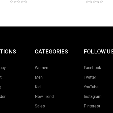
TIONS
CATEGORIES
FOLLOW U
buy
Women
Facebook
t
Men
Twitter
g
Kid
YouTube
rder
New Trend
Instagram
Sales
Pinterest