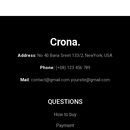
Crona.
Address:
No 40 Baria Sreet 133/2, NewYork, USA
Phone:
(+08) 123 456 789
Mail:
contact@gmail.com
yoursite@gmail.com
QUESTIONS
How to buy
Payment