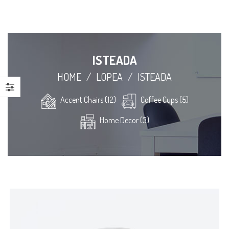
ISTEADA
HOME
/
LOPEA
/
ISTEADA
Accent Chairs (12)
Coffee Cups (5)
Home Decor (3)