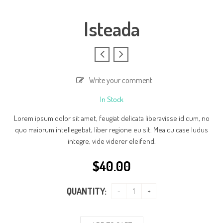
Isteada
Write your comment
In Stock
Lorem ipsum dolor sit amet, feugiat delicata liberavisse id cum, no
quo maiorum intellegebat, liber regione eu sit. Mea cu case ludus
integre, vide viderer eleifend.
$
40.00
QUANTITY: