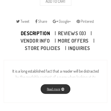
ADD TO CART
Tweet
Share
Google+
Pinterest
DESCRIPTION
REVIEWS (0)
VENDOR INFO
MORE OFFERS
STORE POLICIES
INQUIRIES
It is a long established fact that a reader will be distracted
by the readable content of a page when looking at its
layout. The point of using Lorem Ipsum is that it has a
more-or-less normal distribution of letters, as opposed to
Read more
using “Content here, content here”, making it look like
readable English. Many desktop publishing packages and
web page editors now use Lorem Ipsum as their default