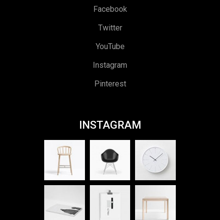
Facebook
Twitter
YouTube
Instagram
Pinterest
INSTAGRAM