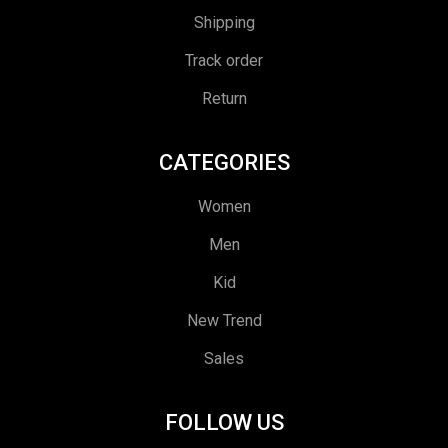
Shipping
Track order
Return
CATEGORIES
Women
Men
Kid
New Trend
Sales
FOLLOW US