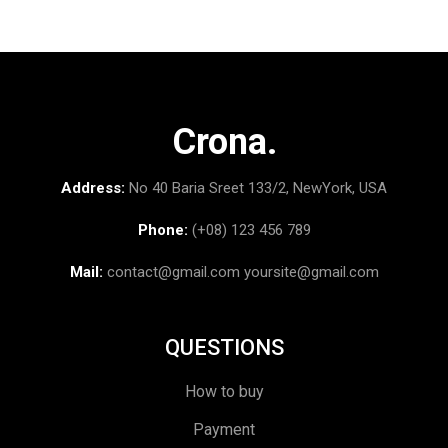
Crona.
Address:
No 40 Baria Sreet 133/2, NewYork, USA
Phone:
(+08) 123 456 789
Mail:
contact@gmail.com
yoursite@gmail.com
QUESTIONS
How to buy
Payment