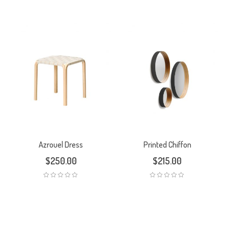
5.00
out
of 5
Azrouel Dress
Printed Chiffon
$
250.00
$
215.00