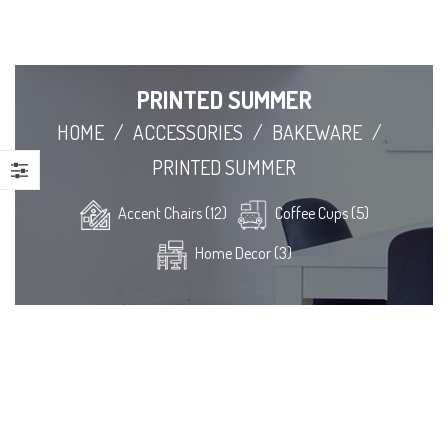
PRINTED SUMMER
HOME
/
ACCESSORIES
/
BAKEWARE
/
PRINTED SUMMER
Accent Chairs (12)
Coffee Cups (5)
Home Decor (3)