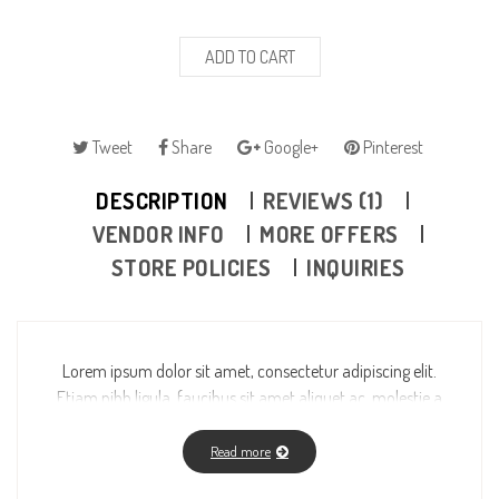
ADD TO CART
Tweet
Share
Google+
Pinterest
DESCRIPTION
REVIEWS (1)
VENDOR INFO
MORE OFFERS
STORE POLICIES
INQUIRIES
Lorem ipsum dolor sit amet, consectetur adipiscing elit.
Etiam nibh ligula, faucibus sit amet aliquet ac, molestie a
massa. Fusce vitae feugiat enim, id fermentum magna. Ut
wisi enim ad minim veniam, quis nostrud exerci tation
Read more
ullamcorper suscipit lobortis nisl ut aliquip ex ea