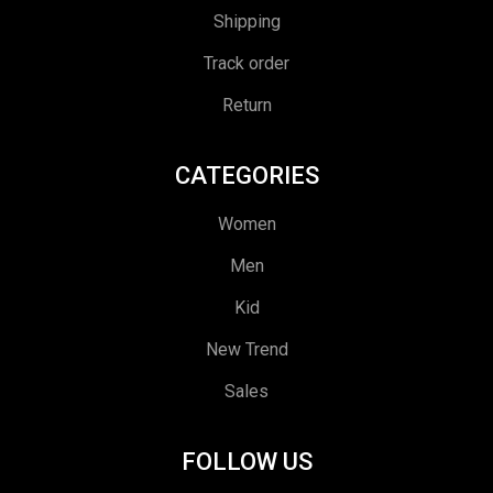
Shipping
Track order
Return
CATEGORIES
Women
Men
Kid
New Trend
Sales
FOLLOW US