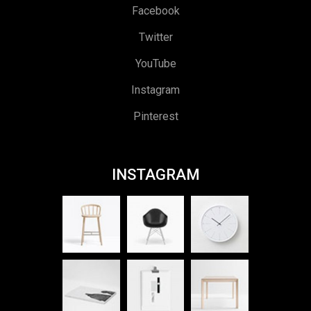
Facebook
Twitter
YouTube
Instagram
Pinterest
INSTAGRAM