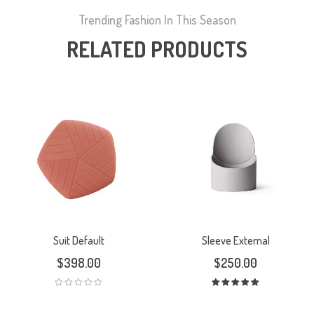
Trending Fashion In This Season
RELATED PRODUCTS
Suit Default
Sleeve External
$
398.00
$
250.00
Rated
5.00
out
of 5