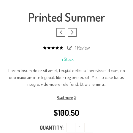
Printed Summer
1
Review
5.00
out
of
In Stock
based
5
on
1
Lorem ipsum dolor sit amet, feugiat delicata liberavisse id cum, no
customer
rating
quo maiorum intellegebat, liber regione eu sit. Mea cu case ludus
integre, vide viderer eleifend. Ut wisi enim a...
Read more
$
100.50
QUANTITY: