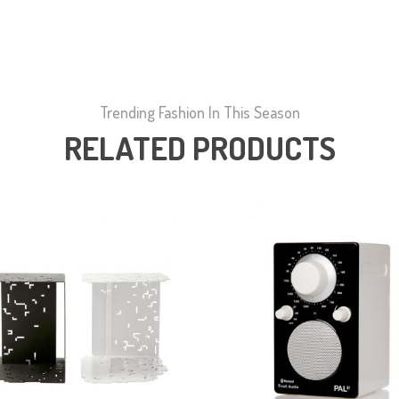
Trending Fashion In This Season
RELATED PRODUCTS