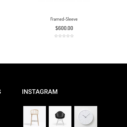
Framed-Sleeve
$
600.00
S
INSTAGRAM