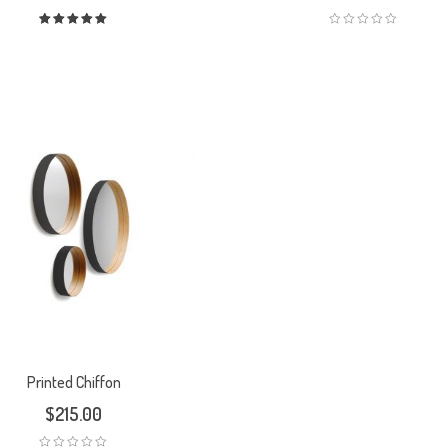
Rated
5.00
out
of 5
Printed Chiffon
$
215.00