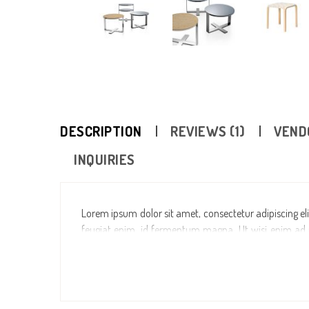
DESCRIPTION
REVIEWS (1)
VEND
INQUIRIES
Lorem ipsum dolor sit amet, consectetur adipiscing elit
feugiat enim, id fermentum magna. Ut wisi enim ad mi
aliquip ex ea commodo consequat. Duis autem vel eum i
dolore eu feugiat nulla facilisis at vero eros et accum
dolore te feugait nulla facilisi. Lorem ipsum dolor s
ut laoreet dolore magna aliquam erat volutpat.