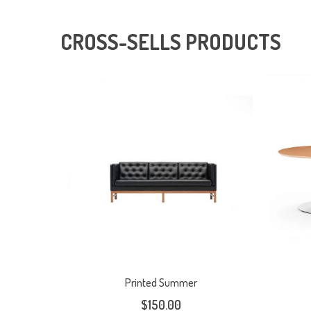
CROSS-SELLS PRODUCTS
Printed Summer
$
150.00