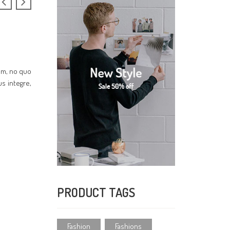
cum, no quo
us integre,
PRODUCT TAGS
Fashion
Fashions