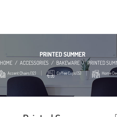
PRINTED SUMMER
HOME
/
ACCESSORIES
/
BAKEWARE
/
PRINTED SUM
Accent Chairs (12)
Coffee Cups (5)
Home Dec