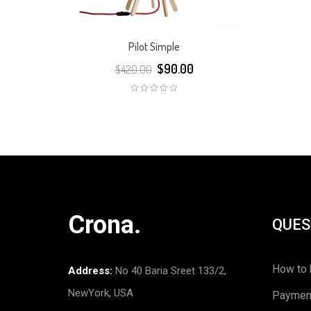
Pilot Simple
$
90.00
$
420.00
Crona.
QUES
How to 
Address:
No 40 Baria Sreet 133/2,
NewYork, USA
Paymen