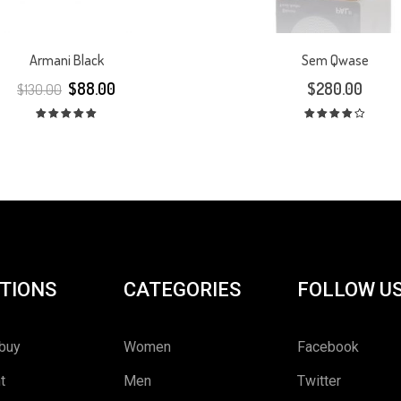
Armani Black
Sem Qwase
$
88.00
$
280.00
$
130.00
Rated
Rated
5.00
out
4.00
out
of 5
of 5
TIONS
CATEGORIES
FOLLOW U
buy
Women
Facebook
t
Men
Twitter