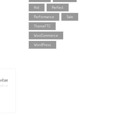
Hot
Perfect
Performance
Sale
ThemeFTC
WooCommerce
WordPress
 vitae
sl ut
illum
e duis
idunt