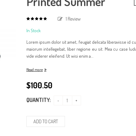
Printed Summer
1
Review
5.00
out
of
In Stock
based
5
on
1
Lorem ipsum dolor sit amet, feugiat delicata liberavisse id 
customer
rating
maiorum intellegebat, liber regione eu sit. Mea cu case lud
vide viderer eleifend. Ut wisi enim a...
Read more
$
100.50
QUANTITY:
ADD TO CART