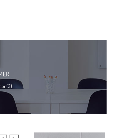
MER
or (3)