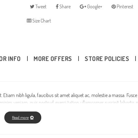
Tweet
Share
Google+
Pinterest
Size Chart
OR INFO
MORE OFFERS
STORE POLICIES
. Etiam nibh ligula, faucibus sit amet aliquet ac, molestie a massa. Fusce
nim veniam, quis nostrud exerci tation ullamcorper suscipit lobortis ni
riure dolor in hendrerit in vulputate velit esse molestie consequat, vel 
san et iusto odio dignissim qui blandit praesent luptatum zzril delenit augu
Read more
it amet, consectetuer adipiscing elit, sed diam nonummy nibh euismod tinc