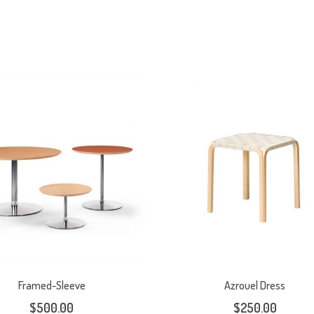
Framed-Sleeve
Azrouel Dress
$
500.00
$
250.00