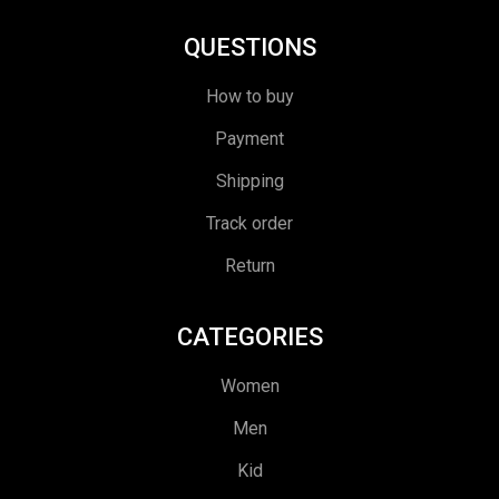
QUESTIONS
How to buy
Payment
Shipping
Track order
Return
CATEGORIES
Women
Men
Kid