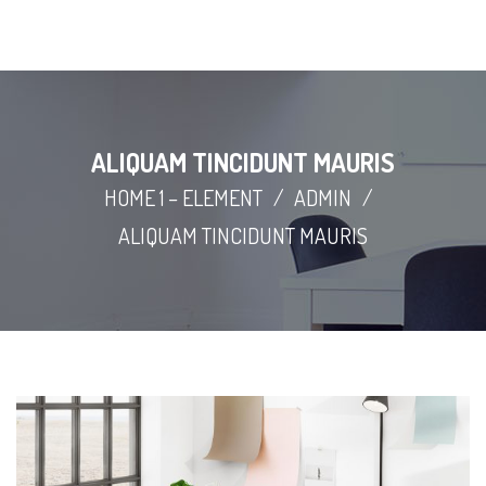
ALIQUAM TINCIDUNT MAURIS
HOME 1 – ELEMENT
/
ADMIN
/
ALIQUAM TINCIDUNT MAURIS