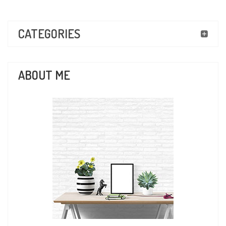
CATEGORIES
ABOUT ME