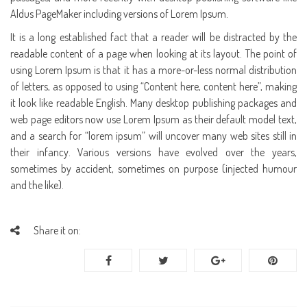
Aldus PageMaker including versions of Lorem Ipsum.
It is a long established fact that a reader will be distracted by the
readable content of a page when looking at its layout. The point of
using Lorem Ipsum is that it has a more-or-less normal distribution
of letters, as opposed to using “Content here, content here”, making
it look like readable English. Many desktop publishing packages and
web page editors now use Lorem Ipsum as their default model text,
and a search for “lorem ipsum” will uncover many web sites still in
their infancy. Various versions have evolved over the years,
sometimes by accident, sometimes on purpose (injected humour
and the like).
Share it on: