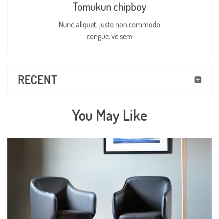
Tomukun chipboy
Nunc aliquet, justo non commodo
congue, ve sem
RECENT
You May Like