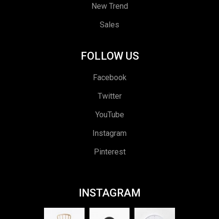
New Trend
Sales
FOLLOW US
Facebook
Twitter
YouTube
Instagram
Pinterest
INSTAGRAM