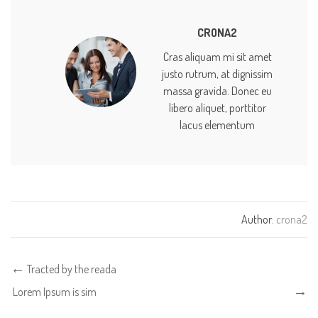
CRONA2
Cras aliquam mi sit amet
justo rutrum, at dignissim
massa gravida. Donec eu
libero aliquet, porttitor
lacus elementum
Author:
crona2
Tracted by the reada
Lorem Ipsum is sim