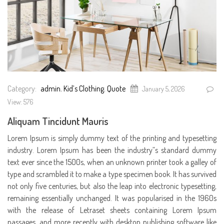
Category:
admin
,
Kid’s Clothing
,
Quote
January 5, 2026
View: 576
Aliquam Tincidunt Mauris
Lorem Ipsum is simply dummy text of the printing and typesetting
industry. Lorem Ipsum has been the industry”s standard dummy
text ever since the 1500s, when an unknown printer took a galley of
type and scrambled it to make a type specimen book. It has survived
not only five centuries, but also the leap into electronic typesetting,
remaining essentially unchanged. It was popularised in the 1960s
with the release of Letraset sheets containing Lorem Ipsum
passages, and more recently with desktop publishing software like