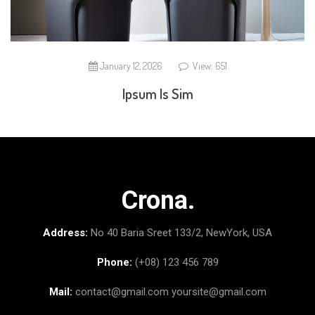
January 12, 2026
View: 651
Ipsum Is Sim
Crona.
Address:
No 40 Baria Sreet 133/2, NewYork, USA
Phone:
(+08) 123 456 789
Mail:
contact@gmail.com
yoursite@gmail.com