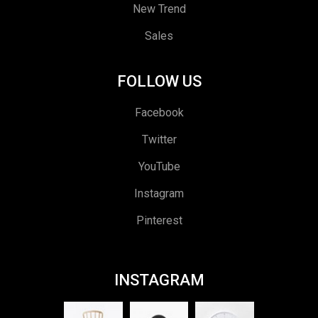
New Trend
Sales
FOLLOW US
Facebook
Twitter
YouTube
Instagram
Pinterest
INSTAGRAM