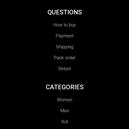
QUESTIONS
How to buy
Payment
Shipping
Track order
Return
CATEGORIES
Women
Men
Kid