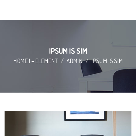
IPSUM IS SIM
HOME 1 – ELEMENT
/
ADMIN
/
IPSUM IS SIM