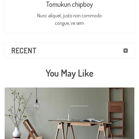
Tomukun chipboy
Nunc aliquet, justo non commodo
congue, ve sem
RECENT
You May Like