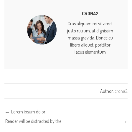
CRONA2
Cras aliquam mi sit amet
justo rutrum, at dignissim
massa gravida. Donec eu
libero aliquet, porttitor
lacus elementum
Author:
crona2
Lorem ipsum dolor
Reader will be distracted by the