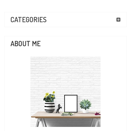
CATEGORIES
ABOUT ME