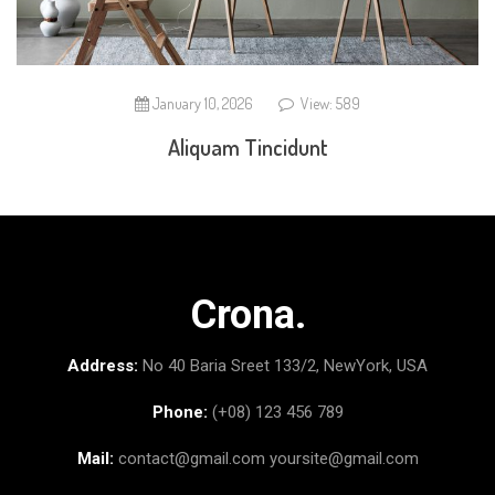
January 10, 2026
View: 589
Aliquam Tincidunt
Crona.
Address:
No 40 Baria Sreet 133/2, NewYork, USA
Phone:
(+08) 123 456 789
Mail:
contact@gmail.com
yoursite@gmail.com