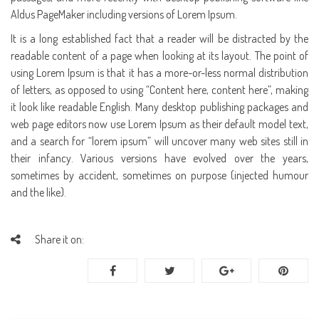
Aldus PageMaker including versions of Lorem Ipsum.
It is a long established fact that a reader will be distracted by the
readable content of a page when looking at its layout. The point of
using Lorem Ipsum is that it has a more-or-less normal distribution
of letters, as opposed to using “Content here, content here”, making
it look like readable English. Many desktop publishing packages and
web page editors now use Lorem Ipsum as their default model text,
and a search for “lorem ipsum” will uncover many web sites still in
their infancy. Various versions have evolved over the years,
sometimes by accident, sometimes on purpose (injected humour
and the like).
Share it on: