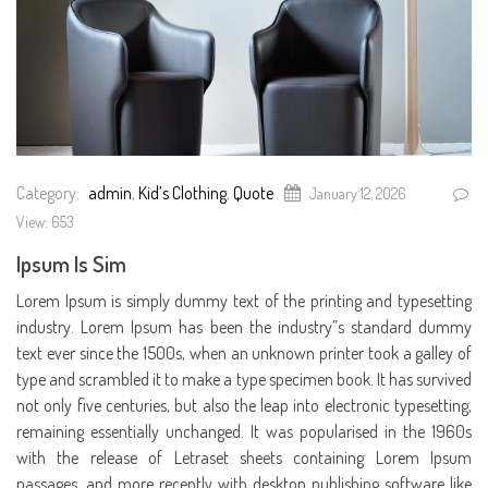
Category:
admin
,
Kid’s Clothing
,
Quote
January 12, 2026
View: 653
Ipsum Is Sim
Lorem Ipsum is simply dummy text of the printing and typesetting
industry. Lorem Ipsum has been the industry”s standard dummy
text ever since the 1500s, when an unknown printer took a galley of
type and scrambled it to make a type specimen book. It has survived
not only five centuries, but also the leap into electronic typesetting,
remaining essentially unchanged. It was popularised in the 1960s
with the release of Letraset sheets containing Lorem Ipsum
passages, and more recently with desktop publishing software like