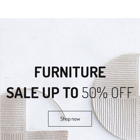
FURNITURE
SALE UP TO
50% OFF
Shop now