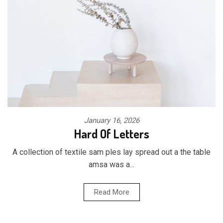
January 16, 2026
Hard Of Letters
A collection of textile sam ples lay spread out a the table
amsa was a...
Read More