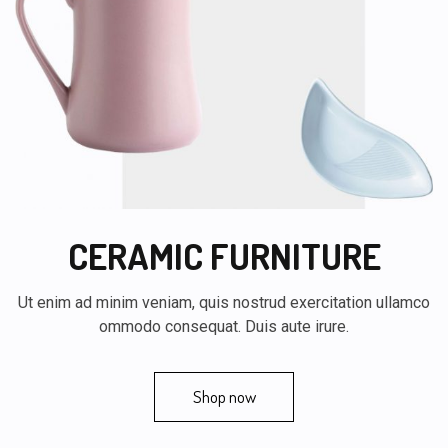
CERAMIC FURNITURE
Ut enim ad minim veniam, quis nostrud exercitation ullamco
ommodo consequat. Duis aute irure.
Shop now