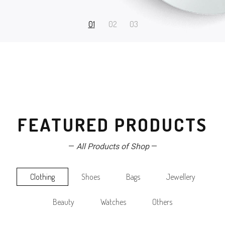
FEATURED PRODUCTS
—
All Products of Shop
—
Clothing
Shoes
Bags
Jewellery
Beauty
Watches
Others