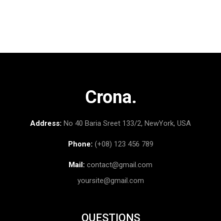
Crona.
Address:
No 40 Baria Sreet 133/2, NewYork, USA
Phone:
(+08) 123 456 789
Mail:
contact@gmail.com
yoursite@gmail.com
QUESTIONS