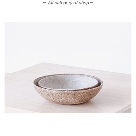
—
All category of shop
—