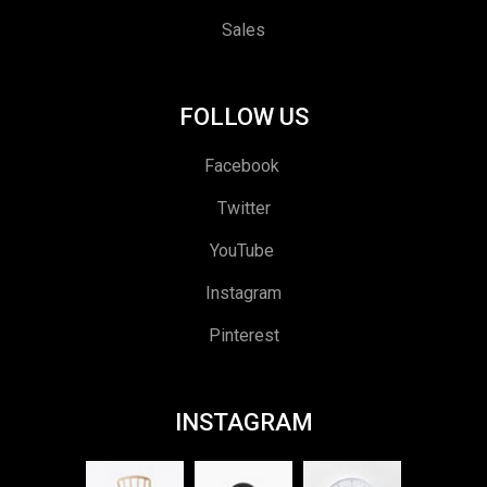
Sales
FOLLOW US
Facebook
Twitter
YouTube
Instagram
Pinterest
INSTAGRAM