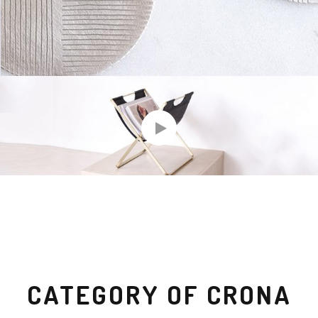
CATEGORY OF CRONA