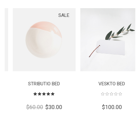
SALE
STRIBUTIO BED
VESKTO BED
Rated
5.00
out
$
60.00
$
30.00
$
100.00
of 5