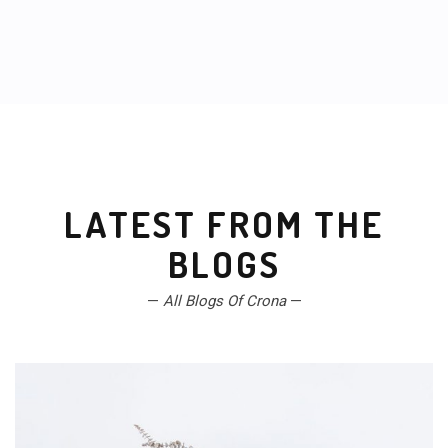
LATEST FROM THE
BLOGS
—
All Blogs Of Crona
—