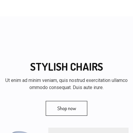
STYLISH CHAIRS
Ut enim ad minim veniam, quis nostrud exercitation ullamco
ommodo consequat. Duis aute irure.
Shop now