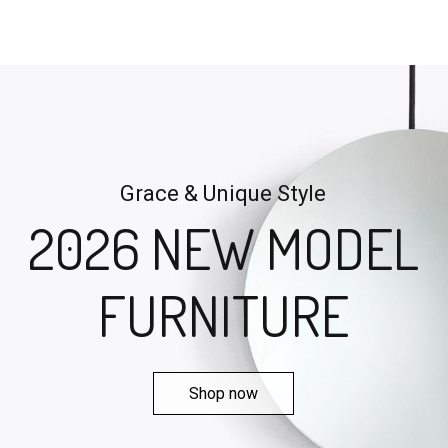
Grace & Unique Style
2026 NEW MODEL
FURNITURE
Shop now