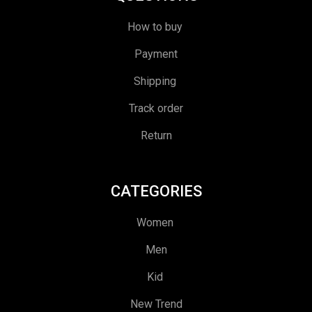
How to buy
Payment
Shipping
Track order
Return
CATEGORIES
Women
Men
Kid
New Trend