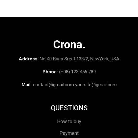
Crona.
Address:
No 40 Baria Sreet 133/2, NewYork, USA
Phone:
(+08) 123 456 789
Mail:
contact@gmail.com
yoursite@gmail.com
QUESTIONS
How to buy
Payment