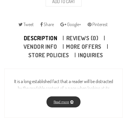
ADD TO CART
Tweet
Share
Google+
Pinterest
DESCRIPTION
REVIEWS (0)
VENDOR INFO
MORE OFFERS
STORE POLICIES
INQUIRIES
It is a long established fact that a reader will be distracted
by the readable content of a page when looking at its
layout. The point of using Lorem Ipsum is that it has a
more-or-less normal distribution of letters, as opposed to
Read more
using “Content here, content here”, making it look like
readable English. Many desktop publishing packages and
web page editors now use Lorem Ipsum as their default