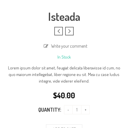
Isteada
Write your comment
In Stock
Lorem ipsum dolor sit amet, feugiat delicata liberavisse id cum, no
quo maiorum intellegebat, liber regione eu sit. Mea cu case ludus
integre, vide viderer eleifend.
$
40.00
QUANTITY: