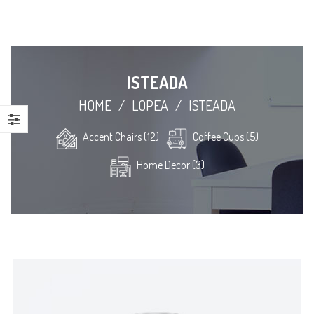
ISTEADA
HOME
/
LOPEA
/
ISTEADA
Accent Chairs (12)
Coffee Cups (5)
Home Decor (3)