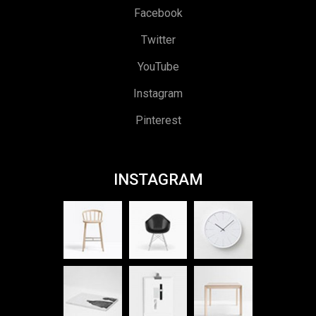
Facebook
Twitter
YouTube
Instagram
Pinterest
INSTAGRAM