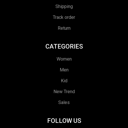
Shipping
Track order
Return
CATEGORIES
Women
Men
Kid
New Trend
Sales
FOLLOW US