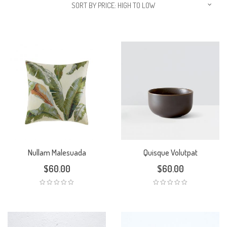
SORT BY PRICE: HIGH TO LOW
Nullam Malesuada
Quisque Volutpat
$
60.00
$
60.00