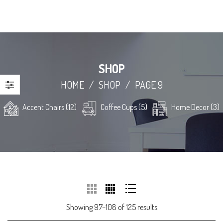
SHOP
HOME
/
SHOP
/
PAGE 9
Accent Chairs (12)
Coffee Cups (5)
Home Decor (3)
Showing 97–108 of 125 results