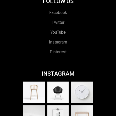
FOLLOW US
Facebook
Twitter
YouTube
Instagram
Pinterest
INSTAGRAM