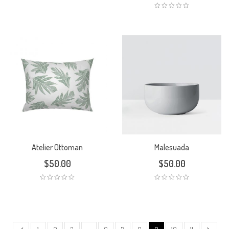
Atelier Ottoman
Malesuada
$
50.00
$
50.00