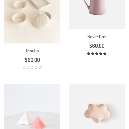
Bover Orel
$
60.00
Tributio
$
60.00
Rated
5.00
out
of 5