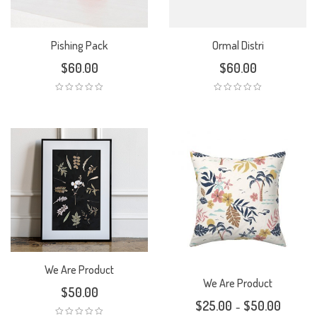
Pishing Pack
Ormal Distri
$
60.00
$
60.00
We Are Product
We Are Product
$
50.00
$
25.00
$
50.00
–