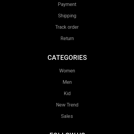
Payment
Shipping
Track order
Return
CATEGORIES
Women
Men
Kid
New Trend
Sales