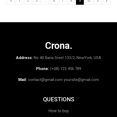
1
2
3
…
6
7
8
9
10
11
Crona.
Address:
No 40 Baria Sreet 133/2, NewYork, USA
Phone:
(+08) 123 456 789
Mail:
contact@gmail.com
yoursite@gmail.com
QUESTIONS
How to buy