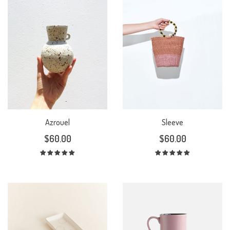
Azrouel
Sleeve
$
60.00
$
60.00
Rated
Rated
5.00
out
5.00
out
of 5
of 5