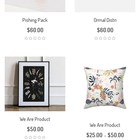
Pishing Pack
Ormal Distri
$
60.00
$
60.00
We Are Product
We Are Product
$
50.00
$
25.00
$
50.00
–