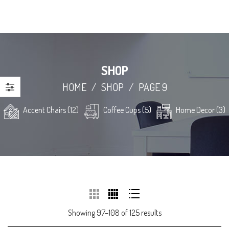
SHOP
HOME
/
SHOP
/
PAGE 9
Accent Chairs (12)
Coffee Cups (5)
Home Decor (3)
Showing 97–108 of 125 results