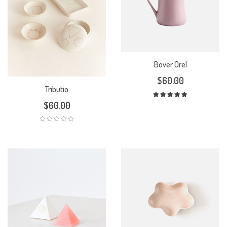
Bover Orel
$
60.00
Tributio
$
60.00
Rated
5.00
out
of 5