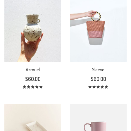
Azrouel
Sleeve
$
60.00
$
60.00
Rated
Rated
5.00
out
5.00
out
of 5
of 5