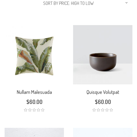
SORT BY PRICE: HIGH TO LOW
Nullam Malesuada
Quisque Volutpat
$
60.00
$
60.00