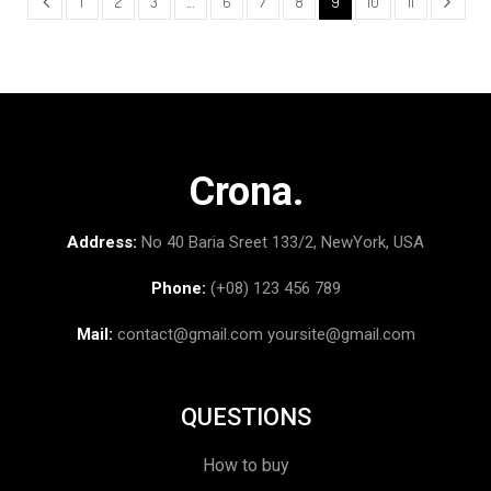
1
2
3
…
6
7
8
9
10
11
Crona.
Address:
No 40 Baria Sreet 133/2, NewYork, USA
Phone:
(+08) 123 456 789
Mail:
contact@gmail.com
yoursite@gmail.com
QUESTIONS
How to buy