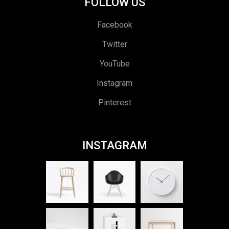
FOLLOW US
Facebook
Twitter
YouTube
Instagram
Pinterest
INSTAGRAM