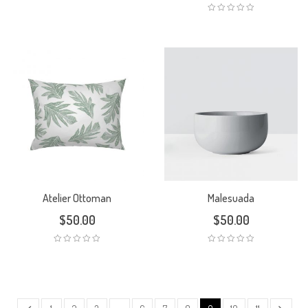
Atelier Ottoman
Malesuada
$
50.00
$
50.00