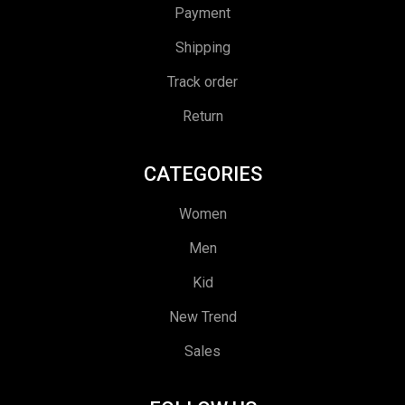
Payment
Shipping
Track order
Return
CATEGORIES
Women
Men
Kid
New Trend
Sales